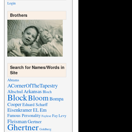
Login
Brothers
Search for Names/Words in
Site
Abrams
ACornerOfTheTapestry
Arkansas
Altschul
Bloch
Block
Bloom
Bompa
Cooper
Eduard Scharff
Eisenkramer
Em
EL
Famous Personality
Fay Levy
Faylese
Fleisman
Gertner
Ghertner
Goldberg