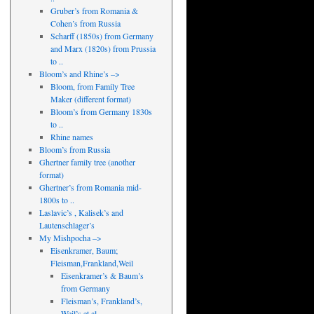
Gruber’s from Romania &
Cohen’s from Russia
Scharff (1850s) from Germany
and Marx (1820s) from Prussia
to ..
Bloom’s and Rhine’s –>
Bloom, from Family Tree
Maker (different format)
Bloom’s from Germany 1830s
to ..
Rhine names
Bloom’s from Russia
Ghertner family tree (another
format)
Ghertner’s from Romania mid-
1800s to ..
Laslavic’s , Kalisek’s and
Lautenschlager’s
My Mishpocha –>
Eisenkramer, Baum;
Fleisman,Frankland,Weil
Eisenkramer’s & Baum’s
from Germany
Fleisman’s, Frankland’s,
Weil’s et al