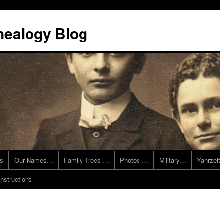
nealogy Blog
es
Our Names…
Family Trees …
Photos …
Military…
Yahrzei
instructions