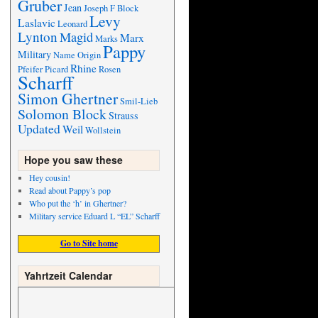
Gruber
Jean
Joseph F Block
Levy
Laslavic
Leonard
Lynton
Magid
Marx
Marks
Pappy
Military
Name Origin
Rhine
Pfeifer
Picard
Rosen
Scharff
Simon Ghertner
Smil-Lieb
Solomon Block
Strauss
Updated
Weil
Wollstein
Hope you saw these
Hey cousin!
Read about Pappy’s pop
Who put the ‘h’ in Ghertner?
Military service Eduard L “EL” Scharff
Go to Site home
Yahrtzeit Calendar