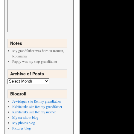
Notes
My grandfather was born in Roman,
Roumania
Pappy was my step-grandfather
Archive of Posts
Archive
of
Posts
Blogroll
Jewishgen site Re: my grandfather
Kehilalinks site Re: my grandfather
Kehilalinks site Re: my mother
My car show blog
My photos blog
Pictures blog