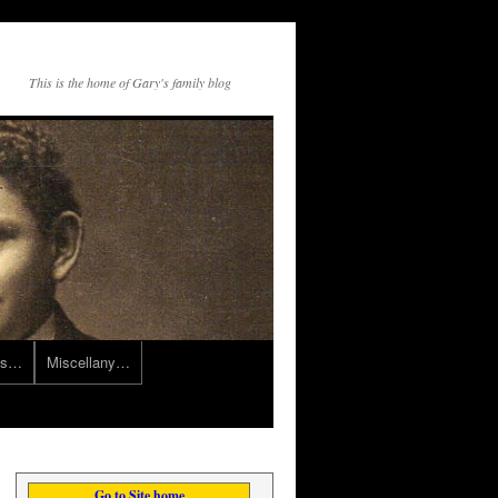
This is the home of Gary's family blog
ts…
Miscellany…
Go to Site home