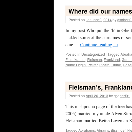
Where did our name
Posted on
January 9, 2014
by
gsghert0
In my post Who put the ‘h’ in Ghertn
tackled some of the surnames of som
clue …
Continue reading
→
Posted in
Uncategorized
|
Tagged
Abrah
Eisenkramer
,
Fleisman
,
Frankland
,
Gertne
Name Origin
,
Pfeifer
,
Picard
,
Rhine
,
Rose
Fleisman’s, Frankland
Posted on
April 26, 2013
by
gsghert01
This mishpocha page of the tree has 
2005) married my uncle Alven Simo
Fleisman married Bettie Loveman 
Tagged
Abrahams
,
Abrams
,
Bissinger
,
Fl