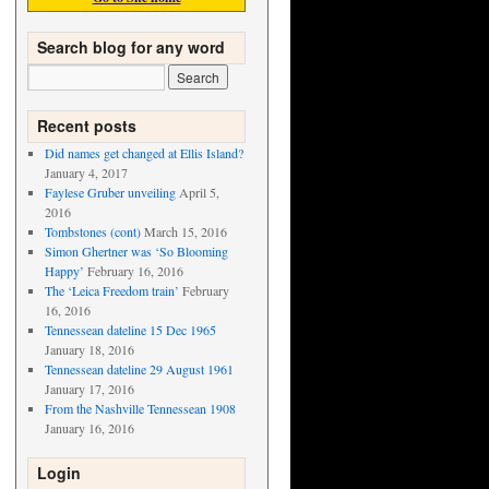
Search blog for any word
Recent posts
Did names get changed at Ellis Island?
January 4, 2017
Faylese Gruber unveiling
April 5,
2016
Tombstones (cont)
March 15, 2016
Simon Ghertner was ‘So Blooming
Happy’
February 16, 2016
The ‘Leica Freedom train’
February
16, 2016
Tennessean dateline 15 Dec 1965
January 18, 2016
Tennessean dateline 29 August 1961
January 17, 2016
From the Nashville Tennessean 1908
January 16, 2016
Login