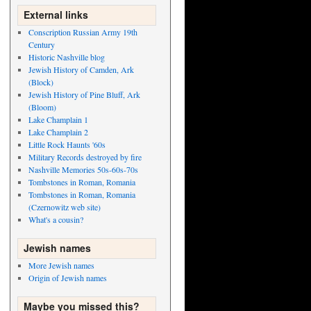
External links
Conscription Russian Army 19th
Century
Historic Nashville blog
Jewish History of Camden, Ark
(Block)
Jewish History of Pine Bluff, Ark
(Bloom)
Lake Champlain 1
Lake Champlain 2
Little Rock Haunts '60s
Military Records destroyed by fire
Nashville Memories 50s-60s-70s
Tombstones in Roman, Romania
Tombstones in Roman, Romania
(Czernowitz web site)
What's a cousin?
Jewish names
More Jewish names
Origin of Jewish names
Maybe you missed this?