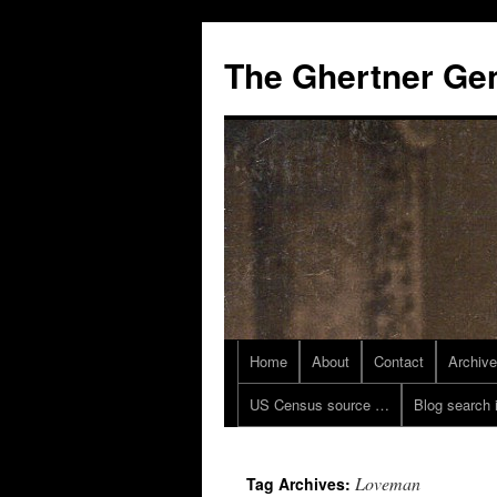
Skip
to
The Ghertner Ge
content
Home
About
Contact
Archiv
US Census source …
Blog search 
Loveman
Tag Archives: