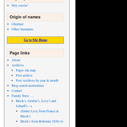
Hey cousin!
Origin of names
Ghertner
Other Surnames
Go to Site Home
Page links
About
Archives
Pages site map
Post archive
Post Archives by year & month
Blog search instructions
Contact
Family Trees …
Block’s, Gruber’s, Levy’s and
Scharff’s –>
(Emile) Levy from France &
Bloch’s
Block’s from Bohemia 1820s to
..