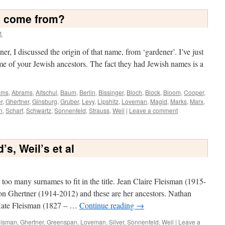
s come from?
1
er, I discussed the origin of that name, from ‘gardener’. I’ve just
e of your Jewish ancestors. The fact they had Jewish names is a
ams
,
Abrams
,
Altschul
,
Baum
,
Berlin
,
Bissinger
,
Bloch
,
Block
,
Bloom
,
Cooper
,
r
,
Ghertner
,
Ginsburg
,
Gruber
,
Levy
,
Lipshitz
,
Loveman
,
Magid
,
Marks
,
Marx
,
n
,
Scharf
,
Schwartz
,
Sonnenfeld
,
Strauss
,
Weil
|
Leave a comment
’s, Weil’s et al
too many surnames to fit in the title. Jean Claire Fleisman (1915-
n Ghertner (1914-2012) and these are her ancestors. Nathan
Kate Fleisman (1827 – …
Continue reading
→
eisman
,
Ghertner
,
Greenspan
,
Loveman
,
Silver
,
Sonnenfeld
,
Weil
|
Leave a