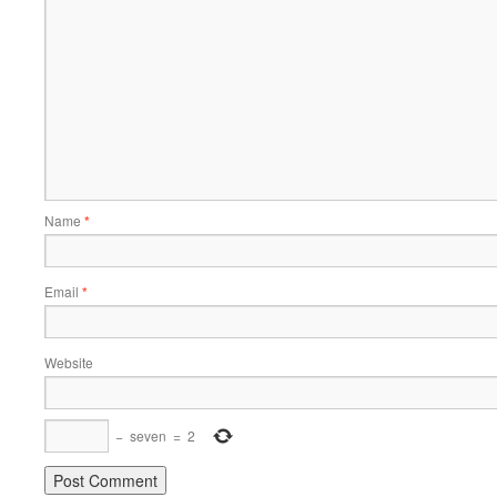
Name
*
Email
*
Website
−
seven
=
2