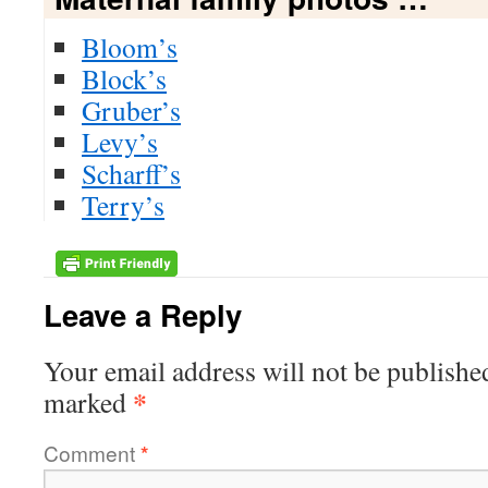
Bloom’s
Block’s
Gruber’s
Levy’s
Scharff’s
Terry’s
Leave a Reply
Your email address will not be publishe
*
marked
Comment
*