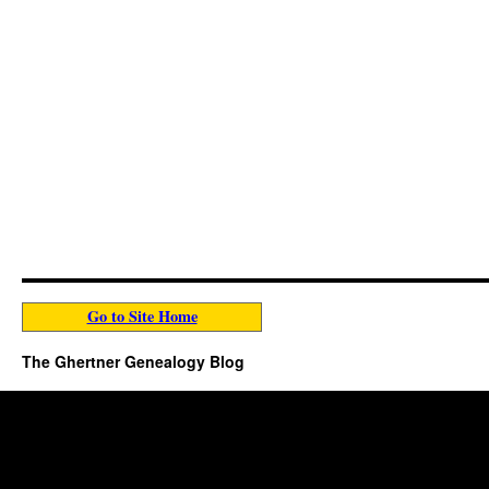
Go to Site Home
The Ghertner Genealogy Blog