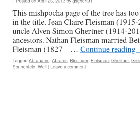
Posted on
April 26, 2013
by
gsghert01
This mishpocha page of the tree has too
in the title. Jean Claire Fleisman (191
uncle Alven Simon Ghertner (1914-2012
ancestors. Nathan Fleisman married Be
Fleisman (1827 – …
Continue reading
Tagged
Abrahams
,
Abrams
,
Bissinger
,
Fleisman
,
Ghertner
,
Gre
Sonnenfeld
,
Weil
|
Leave a comment