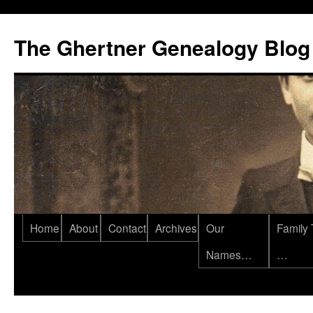
Skip
to
The Ghertner Genealogy Blog
content
Home
About
Contact
Archives
Our
Family 
Names…
…