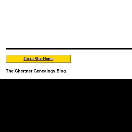
Go to Site Home
The Ghertner Genealogy Blog