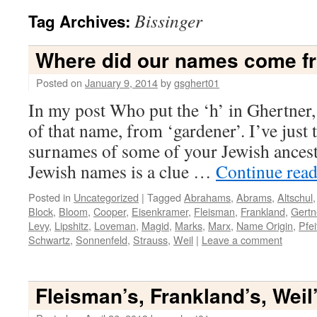
Bissinger
Tag Archives:
Where did our names come f
Posted on
January 9, 2014
by
gsghert01
In my post Who put the ‘h’ in Ghertner, 
of that name, from ‘gardener’. I’ve just
surnames of some of your Jewish ancest
Jewish names is a clue …
Continue rea
Posted in
Uncategorized
|
Tagged
Abrahams
,
Abrams
,
Altschul
Block
,
Bloom
,
Cooper
,
Eisenkramer
,
Fleisman
,
Frankland
,
Gertn
Levy
,
Lipshitz
,
Loveman
,
Magid
,
Marks
,
Marx
,
Name Origin
,
Pfei
Schwartz
,
Sonnenfeld
,
Strauss
,
Weil
|
Leave a comment
Fleisman’s, Frankland’s, Weil’