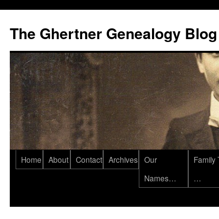
Skip
to
The Ghertner Genealogy Blog
content
Home
About
Contact
Archives
Our
Family 
Names…
…