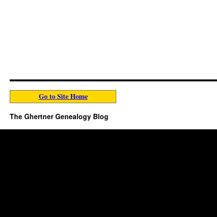
Go to Site Home
The Ghertner Genealogy Blog