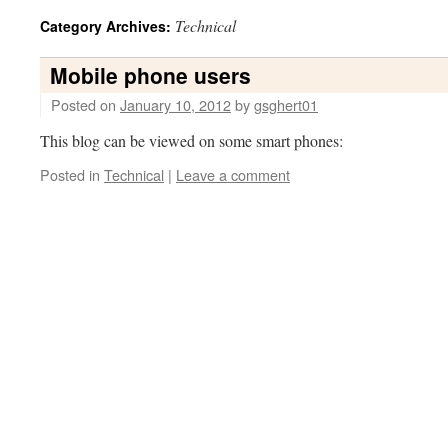
Technical
Category Archives:
Mobile phone users
Posted on
January 10, 2012
by
gsghert01
This blog can be viewed on some smart phones:
Posted in
Technical
|
Leave a comment