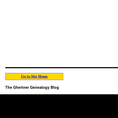
Go to Site Home
The Ghertner Genealogy Blog