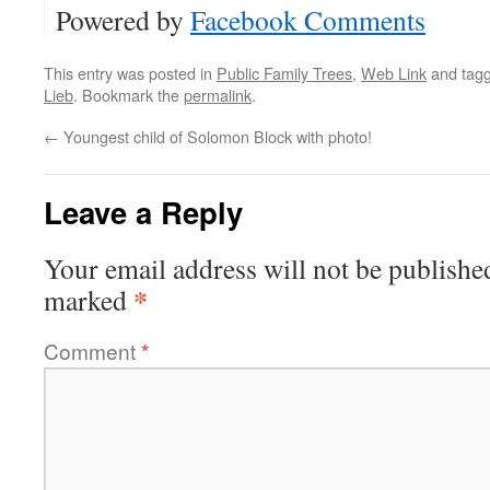
Powered by
Facebook Comments
This entry was posted in
Public Family Trees
,
Web Link
and tag
Lieb
. Bookmark the
permalink
.
←
Youngest child of Solomon Block with photo!
Leave a Reply
Your email address will not be publishe
*
marked
Comment
*