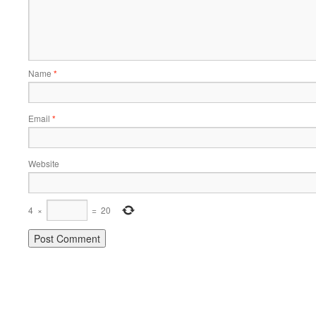
Name
*
Email
*
Website
4
×
=
20