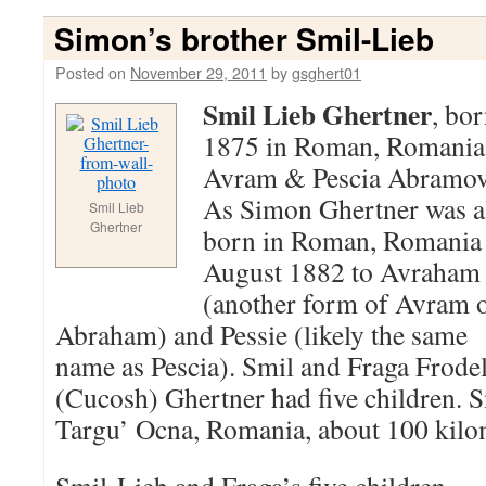
Simon’s brother Smil-Lieb
Posted on
November 29, 2011
by
gsghert01
Smil Lieb Ghertner
, bo
1875 in Roman, Romania
Avram & Pescia Abramov
As Simon Ghertner was a
Smil Lieb
Ghertner
born in Roman, Romania 
August 1882 to Avraham
(another form of Avram 
Abraham) and Pessie (likely the same
name as Pescia). Smil and Fraga Frode
(Cucosh) Ghertner had five children. S
Targu’ Ocna, Romania, about 100 kil