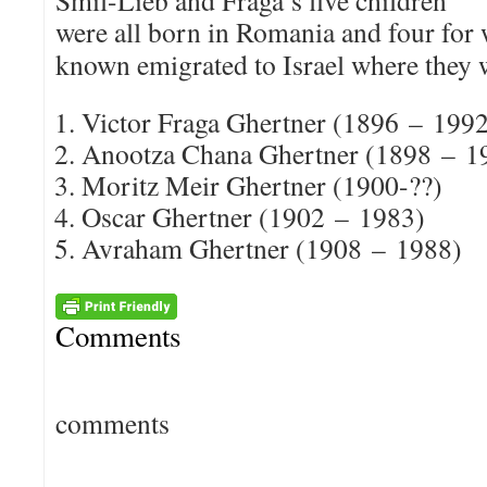
Smil-Lieb and Fraga’s five children
were all born in Romania and four for
known emigrated to Israel where they 
Victor Fraga Ghertner (1896 – 199
Anootza Chana Ghertner (1898 – 1
Moritz Meir Ghertner (1900-??)
Oscar Ghertner (1902 – 1983)
Avraham Ghertner (1908 – 1988)
Comments
comments