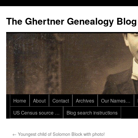
Skip
to
The Ghertner Genealogy Blog
content
Home
About
Contact
Archives
Our Names…
US Census source …
Blog search instructions
←
Youngest child of Solomon Block with photo!